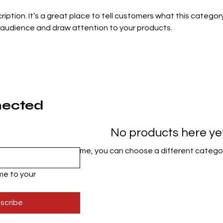
ription. It’s a great place to tell customers what this category
 audience and draw attention to your products.
nected
No products here yet.
In the meantime, you can choose a different catego
e to your 
scribe