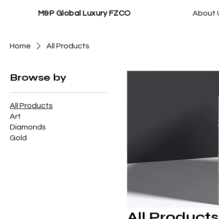
M&P Global Luxury FZCO
About 
Home
All Products
Browse by
All Products
Art
Diamonds
Gold
All Products