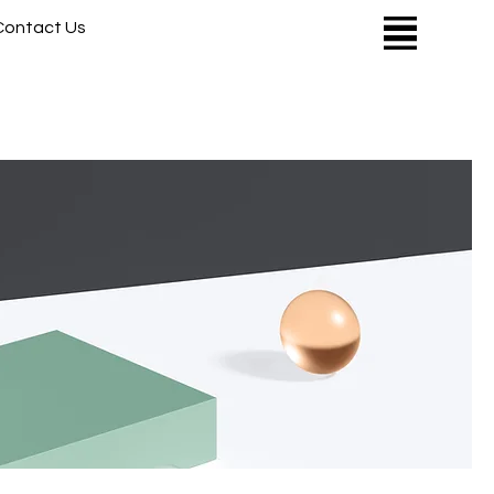
Contact Us