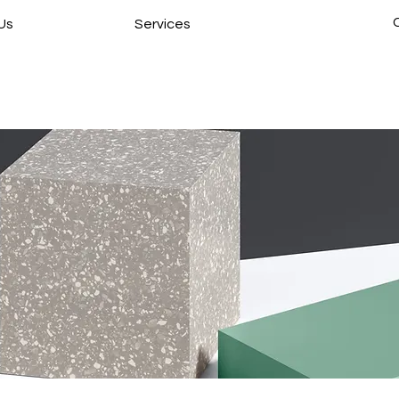
Us
Services