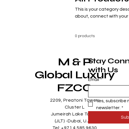
This is your category desc
about, connect with your
0 products
M & P
Stay Con
with Us
Global Luxury
Email
*
FZCO
2209, Preatoni Tower,
Yes, subscribe m
Cluster L
newsletter.
*
Jumeirah Lake Tower
Sub
(JLT) -Dubai, U.A.E
Tel: +971 4 585 9630