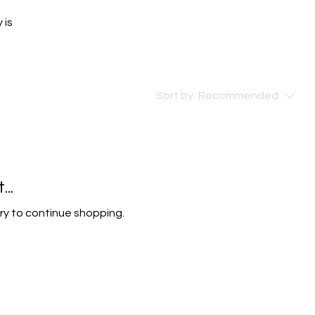
 is
Sort by:
Recommended
..
ry to continue shopping.