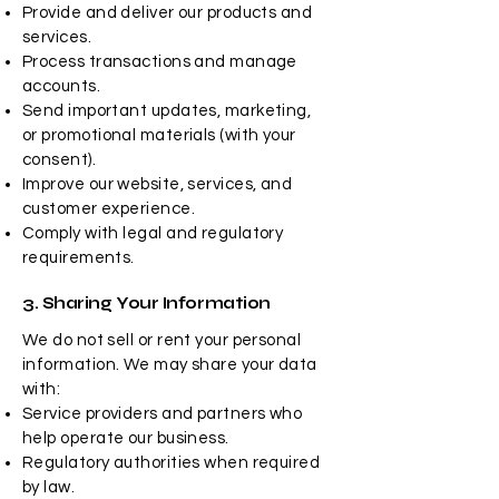
Provide and deliver our products and
services.
Process transactions and manage
accounts.
Send important updates, marketing,
or promotional materials (with your
consent).
Improve our website, services, and
customer experience.
Comply with legal and regulatory
requirements.
3. Sharing Your Information
We do not sell or rent your personal
information. We may share your data
with:
Service providers and partners who
help operate our business.
Regulatory authorities when required
by law.