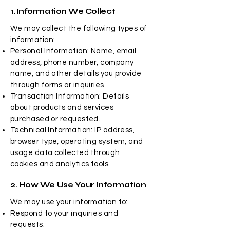
1. Information We Collect
We may collect the following types of
information:
Personal Information: Name, email
address, phone number, company
name, and other details you provide
through forms or inquiries.
Transaction Information: Details
about products and services
purchased or requested.
Technical Information: IP address,
browser type, operating system, and
usage data collected through
cookies and analytics tools.
2. How We Use Your Information
We may use your information to:
Respond to your inquiries and
requests.