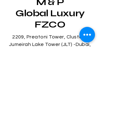
M & P
Global Luxury
FZCO
2209, Preatoni Tower, Cluster L
Jumeirah Lake Tower (JLT) -Dubai,
U.A.E
Tel:
+971 4 585 9630
Mob:
+971 55 516 2417
Mob:
+971 58 546 5000
© 2025 by M & P Global Luxury
FZCO.
Stay
Connected