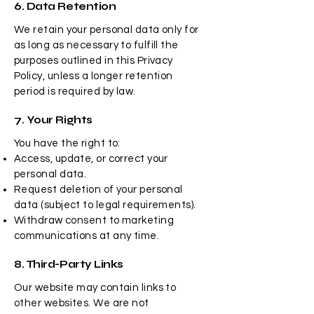
6. Data Retention
We retain your personal data only for
as long as necessary to fulfill the
purposes outlined in this Privacy
Policy, unless a longer retention
period is required by law.
7. Your Rights
You have the right to:
Access, update, or correct your
personal data.
Request deletion of your personal
data (subject to legal requirements).
Withdraw consent to marketing
communications at any time.
8. Third-Party Links
Our website may contain links to
other websites. We are not