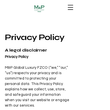
Privacy Policy
A legal disclaimer
Privacy Policy
M&P Global Luxury FZCO (“we,” “our,”
“us”) respects your privacy and is
committed to protecting your
personal data. This Privacy Policy
explains how we collect, use, store,
and safeguard your information
when you visit our website or engage
with our services.