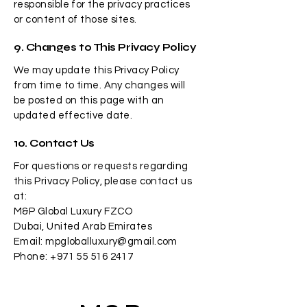
responsible for the privacy practices
or content of those sites.
9. Changes to This Privacy Policy
We may update this Privacy Policy
from time to time. Any changes will
be posted on this page with an
updated effective date.
10. Contact Us
For questions or requests regarding
this Privacy Policy, please contact us
at:
M&P Global Luxury FZCO
Dubai, United Arab Emirates
Email: mpgloballuxury@gmail.com
Phone: +971 55 516 2417