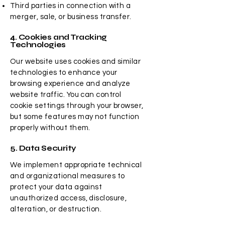
Third parties in connection with a
merger, sale, or business transfer.
4. Cookies and Tracking
Technologies
Our website uses cookies and similar
technologies to enhance your
browsing experience and analyze
website traffic. You can control
cookie settings through your browser,
but some features may not function
properly without them.
5. Data Security
We implement appropriate technical
and organizational measures to
protect your data against
unauthorized access, disclosure,
alteration, or destruction.