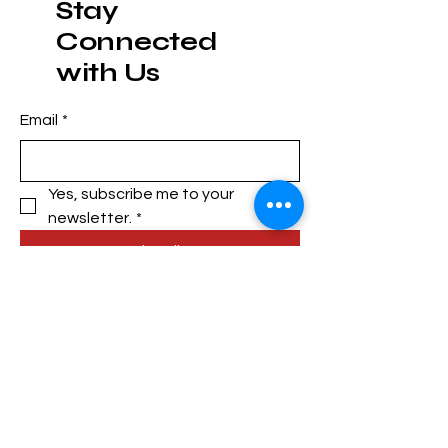
Stay
Connected
with Us
Email
*
Yes, subscribe me to your 
newsletter.
*
Subscribe
Privacy Policy
Accessibility Statement
Shipping Policy
Terms & Conditions
Refund Policy