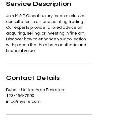
Service Description
Join M & P Global Luxury for an exclusive
consultation in art and painting trading.
Our experts provide tailored advice on
acquiring, selling, or investing in fine art.
Discover how to enhance your collection
with pieces that hold both aesthetic and
financial value.
Contact Details
Dubai - United Arab Emirates
123-456-7890
info@mysite.com