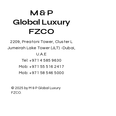
M & P
Global Luxury
FZCO
2209, Preatoni Tower, Cluster L
Jumeirah Lake Tower (JLT) -Dubai,
U.A.E
Tel:
+971 4 585 9630
Mob:
+971 55 516 2417
Mob:
+971 58 546 5000
© 2025 by M & P Global Luxury
FZCO.