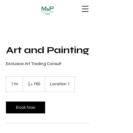
Art and Painting
Exclusive Art Trading Consult
180
درهم
1 hr
1
Location 1
إماراتي
h
Book Now